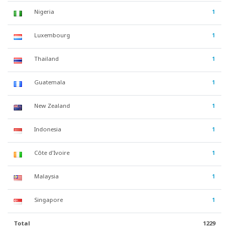
Nigeria
1
Luxembourg
1
Thailand
1
Guatemala
1
New Zealand
1
Indonesia
1
Côte d'Ivoire
1
Malaysia
1
Singapore
1
Total
1229