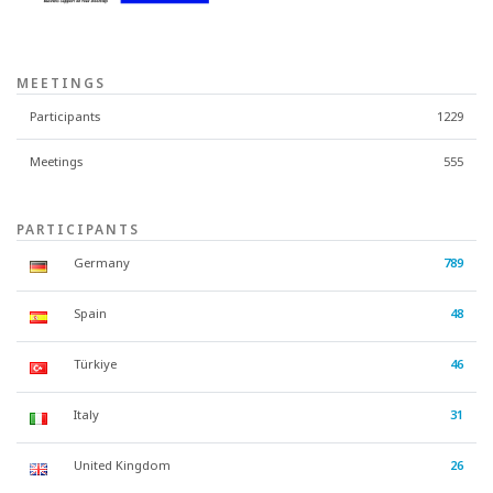
MEETINGS
Participants
1229
Meetings
555
PARTICIPANTS
Germany
789
Spain
48
Türkiye
46
Italy
31
United Kingdom
26