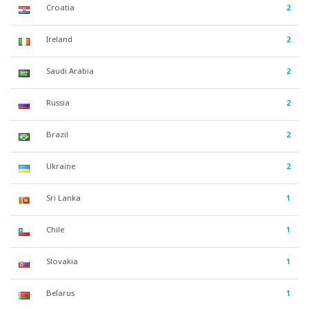
Croatia
2
Ireland
2
Saudi Arabia
2
Russia
2
Brazil
2
Ukraine
2
Sri Lanka
1
Chile
1
Slovakia
1
Belarus
1