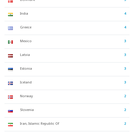
India
4
Greece
4
Mexico
3
Latvia
3
Estonia
3
Iceland
3
Norway
2
Slovenia
2
Iran, Islamic Republic Of
2