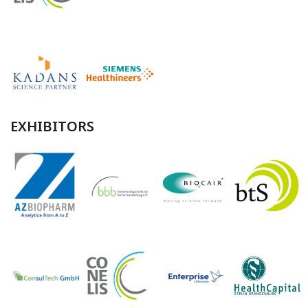
EXHIBITORS