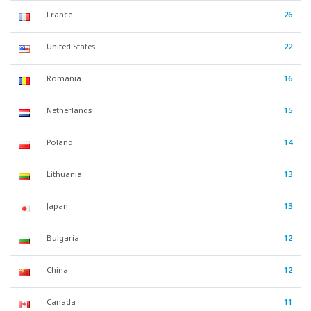
France
26
United States
22
Romania
16
Netherlands
15
Poland
14
Lithuania
13
Japan
13
Bulgaria
12
China
12
Canada
11