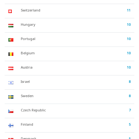
Switzerland
11
Hungary
10
Portugal
10
Belgium
10
Austria
10
Israel
8
Sweden
8
Czech Republic
7
Finland
5
Denmark
5