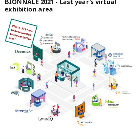
BIONNALE 2021 -
Last year's virtual
exhibition area