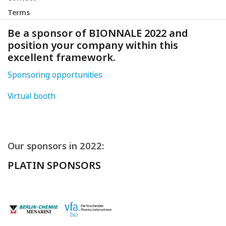
Terms
Be a sponsor of BIONNALE 2022 and
position your company within this
excellent framework.
Sponsoring opportunities
Virtual booth
Our sponsors in 2022:
PLATIN SPONSORS