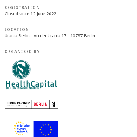
REGISTRATION
Closed since 12 June 2022
LOCATION
Urania Berlin - An der Urania 17 - 10787 Berlin
ORGANISED BY