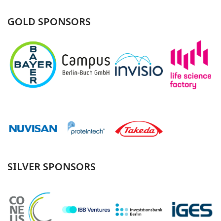
GOLD SPONSORS
SILVER SPONSORS